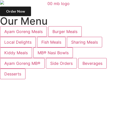
Order Now
O
u
r
M
e
n
u
Ayam Goreng Meals
Burger Meals
Local Delights
Fish Meals
Sharing Meals
Kiddy Meals
MB® Nasi Bowls
Ayam Goreng MB®
Side Orders
Beverages
Desserts