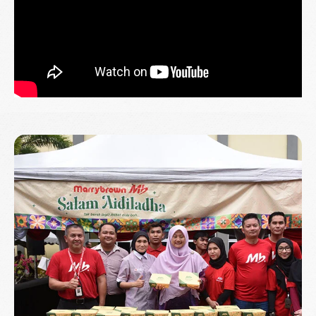
Read More