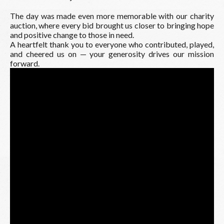
The day was made even more memorable with our charity
auction, where every bid brought us closer to bringing hope
and positive change to those in need.
A heartfelt thank you to everyone who contributed, played,
and cheered us on — your generosity drives our mission
forward.