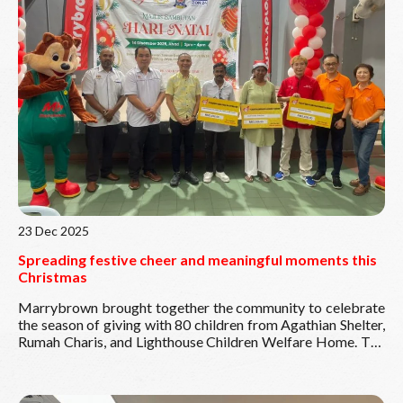
Through our Program Pek Kembali ke Sekolah 2026, we
aim to support students from B40 and underprivileged
families, helping to ease their return to school.
Read More
Because every child deserves to start school with
confidence.
23 Dec 2025
Spreading festive cheer and meaningful moments this
Christmas
Marrybrown brought together the community to celebrate
the season of giving with 80 children from Agathian Shelter,
Rumah Charis, and Lighthouse Children Welfare Home. The
day was filled with smiles, laughter, engaging activities, and
hearty meals—creating joyful memories for everyone
involved. We were honoured by the presence of Persatuan