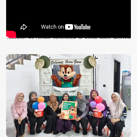
A heartfelt thank you to our organising team, sponsors,
partners and participants for making this event possible.
Your generosity and support continue to inspire us and
enable us to give back to the communities we proudly serve.
Together, we remain committed to giving back, uplifting
communities, and creating a brighter future for those who
need it most.
Read More