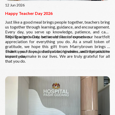
12 Jun 2026
Happy Teacher Day 2026
Just like a good meal brings people together, teachers bring
us together through learning, guidance, and encouragement.
Every day, you serve up knowledge, patience, and care,
helping us grow into better versions of ourselves.
This Teacher’s Day, we would like to express our heartfelt
appreciation for everything you do. As a small token of
gratitude, we hope this gift from Marrybrown brings a
smile to your face, just as you bring smiles and inspiration to
Thank you for your dedication, kindness, and the positive
us every day.
impact you make in our lives. We are truly grateful for all
that you do.