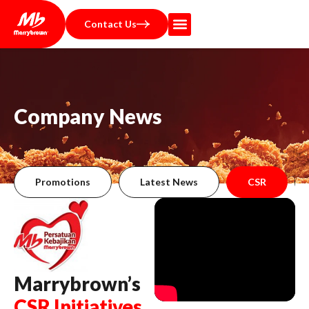
Contact Us
C
o
m
p
a
n
y
N
e
w
s
Promotions
Latest News
CSR
Marrybrown’s
CSR Initiatives