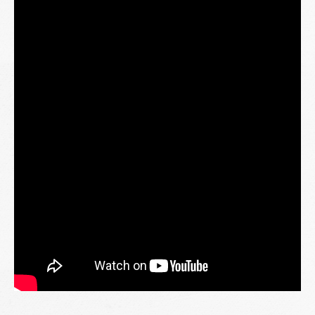
Through this initiative, we are grateful for the opportunity
to share meaningful moments, strengthen community
connections, and spread kindness during the blessed month
of Ramadan.
The journey doesn’t stop here. More locations will be part
of this meaningful outreach as we continue bringing warmth
and support to communities nationwide.
Our sincere appreciation to all partners and volunteers who
have contributed their time and effort to make this initiative
possible.