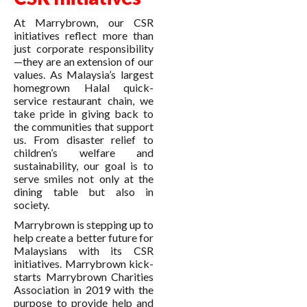
At Marrybrown, our CSR
initiatives reflect more than
just corporate responsibility
—they are an extension of our
values. As Malaysia’s largest
homegrown Halal quick-
service restaurant chain, we
take pride in giving back to
the communities that support
us. From disaster relief to
children’s welfare and
sustainability, our goal is to
serve smiles not only at the
dining table but also in
society.
Marrybrown is stepping up to
help create a better future for
Malaysians with its CSR
initiatives. Marrybrown kick-
starts Marrybrown Charities
Association in 2019 with the
purpose to provide help and