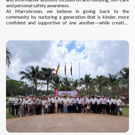
and personal safety awareness.
At Marrybrown, we believe in giving back to the
community by nurturing a generation that is kinder, more
confident and supportive of one another—while creating
happy and meaningful memories along the way.
Read More