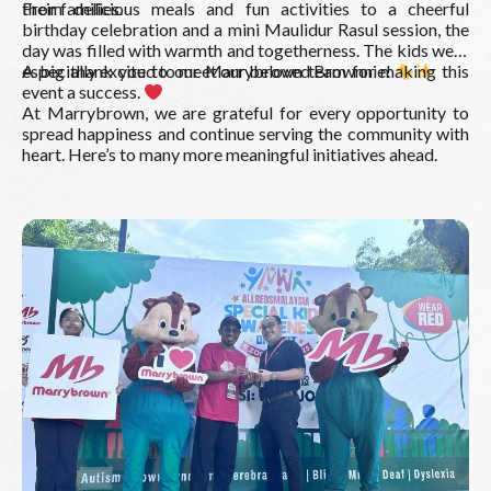
their families.
From delicious meals and fun activities to a cheerful
birthday celebration and a mini Maulidur Rasul session, the
day was filled with warmth and togetherness. The kids were
especially excited to meet our beloved Brownnie!
A big thank you to our Marrybrown team for making this
event a success.
At Marrybrown, we are grateful for every opportunity to
spread happiness and continue serving the community with
heart. Here’s to many more meaningful initiatives ahead.
Read More