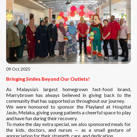
Read More
09 Oct 2025
Bringing Smiles Beyond Our Outlets!
As Malaysia’s largest homegrown fast-food brand,
Marrybrown has always believed in giving back to the
community that has supported us throughout our journey.
We were honoured to sponsor the Playland at Hospital
Jasin, Melaka, giving young patients a cheerful space to play
and have fun during their recovery.
To make the day extra special, we also sponsored meals for
the kids, doctors, and nurses — as a small gesture of
appreciation for their strength, care, and dedication.