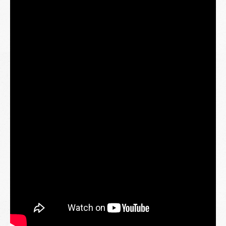
kebersamaan.
Terima kasih kepada semua yang telah bersama-sama
menjayakan program ini. Setiap senyuman yang terukir
menjadi inspirasi untuk kami terus memberi dan berkongsi.
Jom saksikan momen-momen istimewa sepanjang
perjalanan kami.