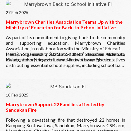
Read More
27 Feb 2025
Marrybrown Charities Association Teams Up with the
Ministry of Education for Back-to-School Initiative
As part of its commitment to giving back to the community
and supporting education, Marrybrown Charities
Association, in collaboration with the Ministry of Education
(MoE), organised a ‘Back-to-School’ donation event to
Held on 27 February 2025 at SK Dato’ Syed Zain Alshahab,
assist underprivileged students in the Kluang District.
Kluang, Johor, the event saw Marrybrown representatives
distributing essential school supplies, including school bags
and stationery, ensuring that students are equipped with the
necessary tools to support their academic journey.
Read More
18 Feb 2025
Marrybrown Support 22 Families affected by
Sandakan Fire
Following a devastating fire that destroyed 22 homes in
Kampung Sentosa Jaya, Sandakan, Marrybrown’s CSR arm,
Marrybrown Charity Association, provided assistance on