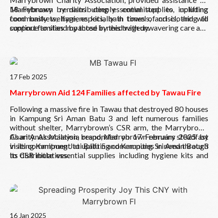
18 February by distributing essential supplies, including
Marrybrown remains deeply committed to uplifting
food baskets, hygiene kits, bath towels, and clothing to
community welfare, especially in times of crisis, and will
support families impacted by this tragedy.
continue to stand by those in need with unwavering care and
dedication.
Read More
17 Feb 2025
Marrybrown Aid 124 Families affected by Tawau Fire
Following a massive fire in Tawau that destroyed 80 houses
in Kampung Sri Aman Batu 3 and left numerous families
without shelter, Marrybrown’s CSR arm, the Marrybrown
Charity Association, responded on 17 February 2025 by
As an Anak Malaysia brand, Marrybrown remains steadfast
visiting Kampung Jati Batu 5 and Kampung Sri Aman Batu 3
in its commitment to uplifting communities in need through
to distribute essential supplies including hygiene kits and
its CSR initiatives.
food supplies to 124 displaced families to rebuild lives in
times of crisis.
Read More
16 Jan 2025