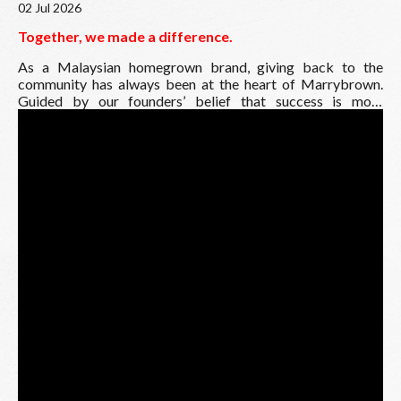
02 Jul 2026
Together, we made a difference.
As a Malaysian homegrown brand, giving back to the
community has always been at the heart of Marrybrown.
Guided by our founders’ belief that success is most
meaningful when shared, the Marrybrown Charity Golf
Tournament is an annual initiative by the Marrybrown
Charities Association, bringing together our franchisees,
business partners, sponsors and supporters to raise funds
and create a positive impact for those in need.
This year, we are pleased to have raised RM500,000, a
meaningful milestone made possible by the generosity and
unwavering support of everyone involved.
As part of this year’s initiative, we are honoured to
contribute RM5,000 each to:
MB Rumah Aman Children’s Home
National Autism Society of Malaysia
Malaysia Association for the Blind
House of Love
Trinity Community Children Home Society