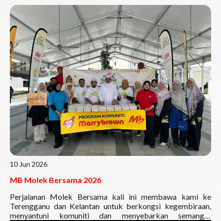
Read More
10 Jun 2026
MB Molek Bersama 2026
Perjalanan Molek Bersama kali ini membawa kami ke
Terengganu dan Kelantan untuk berkongsi kegembiraan,
menyantuni komuniti dan menyebarkan semangat