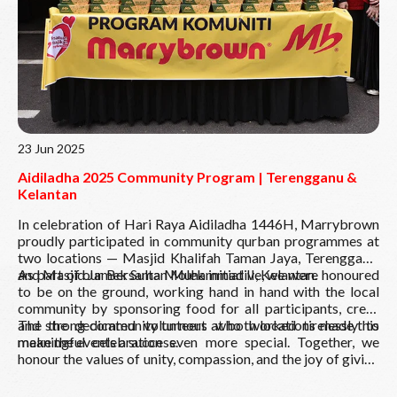
23 Jun 2025
Aidiladha 2025 Community Program | Terengganu &
Kelantan
In celebration of Hari Raya Aidiladha 1446H, Marrybrown
proudly participated in community qurban programmes at
two locations — Masjid Khalifah Taman Jaya, Terengganu,
and Masjid Jamek Sultan Muhammad II, Kelantan.
As part of our Bersama Molek initiative, we were honoured
to be on the ground, working hand in hand with the local
community by sponsoring food for all participants, crew,
and the dedicated volunteers who worked tirelessly to
The strong community turnout at both locations made this
make the events a success.
meaningful celebration even more special. Together, we
honour the values of unity, compassion, and the joy of giving
back.