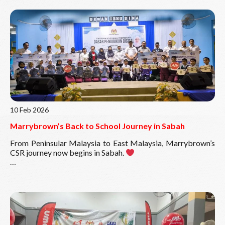
Read More
10 Feb 2026
Marrybrown’s Back to School Journey in Sabah
From Peninsular Malaysia to East Malaysia, Marrybrown’s
CSR journey now begins in Sabah.
In collaboration with the Ministry of Education Malaysia
(MOE) through Yayasan Didik Negara (YDN), our Back to
School CSR initiative will reach five schools in Sabah,
benefiting more than 600 students with school bags
complete with essential stationery as they prepare for the
new academic year.