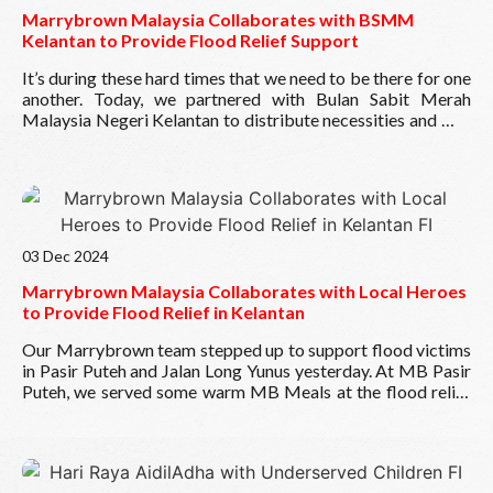
this possible! ??
Marrybrown Malaysia Collaborates with BSMM
Wishing everyone a prosperous and joyful year ahead!
Kelantan to Provide Flood Relief Support
?
It’s during these hard times that we need to be there for one
another. Today, we partnered with
Bulan Sabit Merah
Malaysia Negeri Kelantan
to distribute necessities and MB
Meals to those affected by the floods at SK Gong Badak,
Kuala Terengganu and Rantau Panjang, Kelantan. Thank you
to the MB team for your quick action and also for the
support of the team from BSMM. We hope our small
Read More
gesture can uplift spirits and bring hope to those in need.
Take care and stay safe.
03 Dec 2024
Marrybrown Malaysia Collaborates with Local Heroes
to Provide Flood Relief in Kelantan
Our Marrybrown team stepped up to support flood victims
in Pasir Puteh and Jalan Long Yunus yesterday. At MB Pasir
Puteh, we served some warm MB Meals at the flood relief
centre, bringing comfort to those at SK Kamil 2. Meanwhile,
our team from MB Jalan Long Yunus also delivered
comforting MB Meals to the Pusat Pengumpulan
Read More
Sumbangan Mangsa Banjir, joining forces with our local