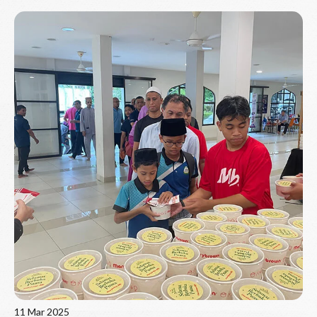
Read More
11 Mar 2025