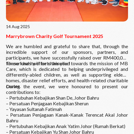
14 Aug 2025
Marrybrown Charity Golf Tournament 2025
We are humbled and grateful to share that, through the
incredible support of our sponsors, partners, and
participants, we have successfully raised over RM400,000
for our charity efforts this year!
These funds will be channelled towards the mission of MB
Care, which is dedicated to helping underprivileged and
differently-abled children, as well as supporting elderly
homes, disaster relief efforts, and health-related charitable
causes.
During the event, we were honoured to present our
contributions to:
– Pertubuhan Kebajikan Shan De, Johor Bahru
– Persatuan Penjagaan Kebajikan Sherun
– Yayasan Sultanah Fatimah
– Persatuan Penjagaan Kanak-Kanak Terencat Akal Johor
Bahru
– Pertubuhan Kebajikan Anak Yatim Johor (Rumah Berkat)
– Persatuan Kebajikan Yu Shan Johor Bahru