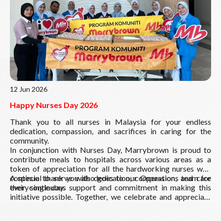
Read More
12 Jun 2026
Happy Nurses Day 2026
Thank you to all nurses in Malaysia for your endless
dedication, compassion, and sacrifices in caring for the
community.
In conjunction with Nurses Day, Marrybrown is proud to
contribute meals to hospitals across various areas as a
token of appreciation for all the hardworking nurses who
continue to serve with dedication, compassion, and care
A special thank you also goes to our Operations team for
every single day.
their continuous support and commitment in making this
initiative possible. Together, we celebrate and appreciate
our everyday heroes