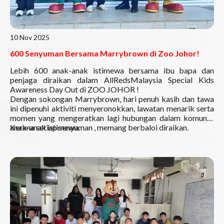
10 Nov 2025
600 Senyuman Bersama Marrybrown di Zoo Johor!
Lebih 600 anak-anak istimewa bersama ibu bapa dan
penjaga diraikan dalam AllRedsMalaysia Special Kids
Awareness Day Out di
ZOO JOHOR
!
Dengan sokongan Marrybrown, hari penuh kasih dan tawa
ini dipenuhi aktiviti menyeronokkan, lawatan menarik serta
momen yang mengeratkan lagi hubungan dalam komuniti
anak-anak istimewa.
Kerana setiap senyuman , memang berbaloi diraikan.
Read More