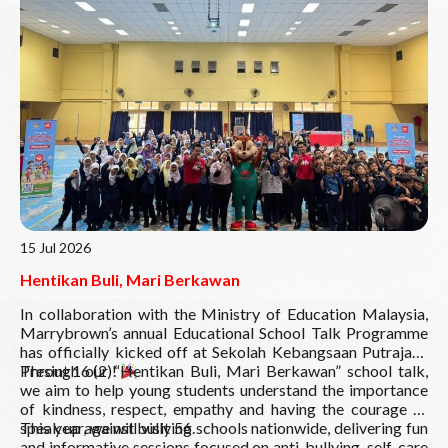
Read More
15 Jul 2026
Hentikan Buli, Mari Berkawan
In collaboration with the Ministry of Education Malaysia,
Marrybrown’s annual Educational School Talk Programme
has officially kicked off at Sekolah Kebangsaan Putrajaya
Presint 16 (2)!
Through our “Hentikan Buli, Mari Berkawan” school talk,
we aim to help young students understand the importance
of kindness, respect, empathy and having the courage to
speak up against bullying.
This year, we will visit 56 schools nationwide, delivering fun
and informative sessions focused on anti-bullying, self-care