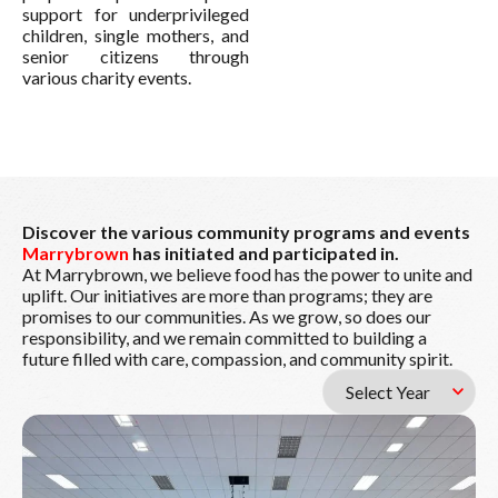
support for underprivileged
children, single mothers, and
senior citizens through
various charity events.
Discover the various community programs and events
Marrybrown
has initiated and participated in.
At Marrybrown, we believe food has the power to unite and
uplift. Our initiatives are more than programs; they are
promises to our communities. As we grow, so does our
responsibility, and we remain committed to building a
future filled with care, compassion, and community spirit.