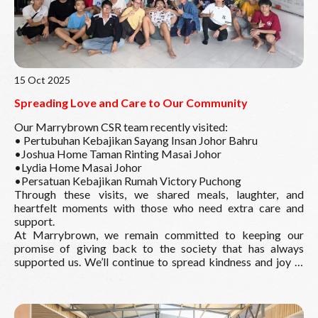
15 Oct 2025
Spreading Love and Care to Our Community
Our Marrybrown CSR team recently visited:
• Pertubuhan Kebajikan Sayang Insan Johor Bahru
•Joshua Home Taman Rinting Masai Johor
•Lydia Home Masai Johor
•Persatuan Kebajikan Rumah Victory Puchong
Through these visits, we shared meals, laughter, and
heartfelt moments with those who need extra care and
support.
At Marrybrown, we remain committed to keeping our
promise of giving back to the society that has always
supported us. We’ll continue to spread kindness and joy —
one meal at a time.