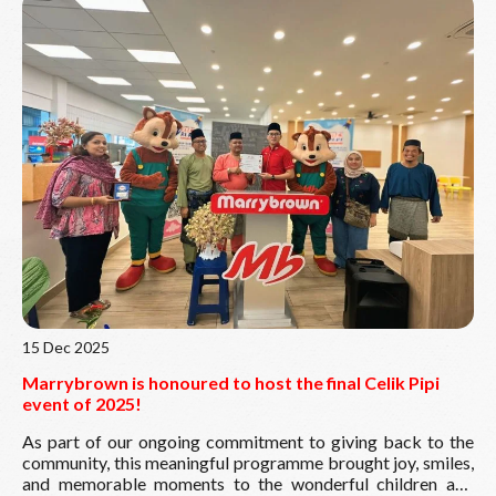
Kebajikan Marrybrown, Vice President Mr
Daniel Lek
Seong Chan
, Ahli Majlis Mr Farhan Shah and Mr Jacky Loy,
Special Assistant Tnesh, and local community members. As
part of this initiative, Marrybrown also contributed
RM2,000 to each home, reflecting our shared spirit of care
and compassion. A heartfelt thank you to all our guests and
volunteers for making this celebration truly meaningful.
Together, we continue to nurture care, unity, and kindness
Read More
within the communities we serve.
15 Dec 2025
Marrybrown is honoured to host the final Celik Pipi
event of 2025!
As part of our ongoing commitment to giving back to the
community, this meaningful programme brought joy, smiles,
and memorable moments to the wonderful children and