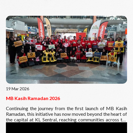
Read More
19 Mar 2026
MB Kasih Ramadan 2026
Continuing the journey from the first launch of MB Kasih
Ramadan, this initiative has now moved beyond the heart of
the capital at KL Sentral, reaching communities across the
East Coast and all the way to East Malaysia.