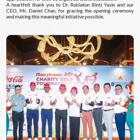
A heartfelt thank you to Dr. Rabiatun Binti Yasin and our
CEO, Mr. Daniel Chan, for gracing the opening ceremony
and making this meaningful initiative possible.
Read More