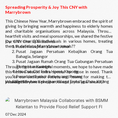
Spreading Prosperity & Joy This CNY with
Marrybrown
This Chinese New Year, Marrybrown embraced the spirit of
giving by bringing warmth and happiness to elderly homes
and charitable organisations across Malaysia. Through
heartfelt visits and meal sponsorships, we shared the festive
joy with over 200 individuals in various homes, treating
Our CNY Charity Initiatives
them to delicious Marrybrown meals??
Pusat Kebajikan Kalvari Johor
Pusat Jagaan Persatuan Kebajikan Orang Tua
Bahagia, Selangor
Pusat Jagaan Rumah Orang Tua Gabungan Persatuan
Tiong Hua Kuantan
Through these meaningful moments, we hope to have made
Hao Dak Old Folks Home, Kepong
this festive season extra special for those in need. Thank
Persatuan Syukur Penyayang, Penang
you to our dedicated outlets and teams for making this
Pertubuhan Kebajikan Warga Emas Sg Chua, Kajang
possible! ??
Wishing everyone a prosperous and joyful year ahead! ?
Pusat Jagaan Orang Tua Tampin
Pertubuhan Kebajikan Anak Yatim Teluk Kemang,
Port Dickson
Home for the Destitute Grace, Port KlangThrough
Read More
these meaningful moments, we hope to have made this
festive season extra special for those in need. Thank
07 Dec 2024
you to our dedicated outlets and teams for making