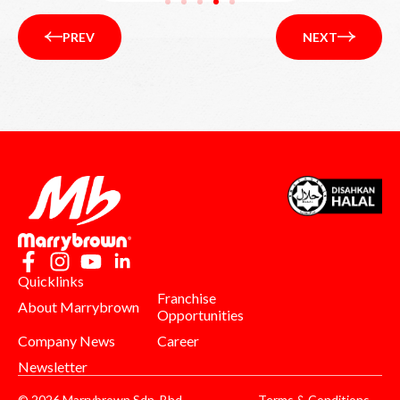
PREV
NEXT
Quicklinks
Franchise
About Marrybrown
Opportunities
Company News
Career
Newsletter
© 2026 Marrybrown Sdn. Bhd.
Terms & Conditions