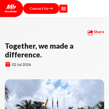
Contact Us
Share
Together, we made a
difference.
02 Jul 2026