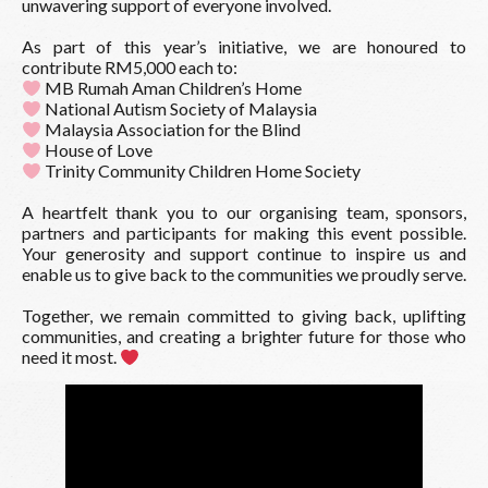
unwavering support of everyone involved.
As part of this year’s initiative, we are honoured to
contribute RM5,000 each to:
MB Rumah Aman Children’s Home
National Autism Society of Malaysia
Malaysia Association for the Blind
House of Love
Trinity Community Children Home Society
A heartfelt thank you to our organising team, sponsors,
partners and participants for making this event possible.
Your generosity and support continue to inspire us and
enable us to give back to the communities we proudly serve.
Together, we remain committed to giving back, uplifting
communities, and creating a brighter future for those who
need it most.