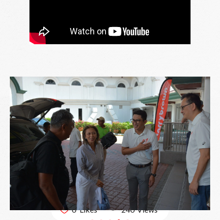
240
0