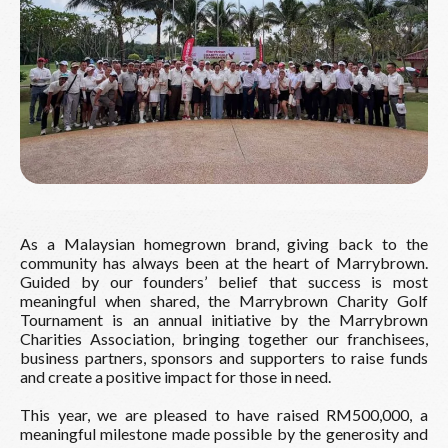
As a Malaysian homegrown brand, giving back to the
community has always been at the heart of Marrybrown.
Guided by our founders’ belief that success is most
meaningful when shared, the Marrybrown Charity Golf
Tournament is an annual initiative by the Marrybrown
Charities Association, bringing together our franchisees,
business partners, sponsors and supporters to raise funds
and create a positive impact for those in need.
This year, we are pleased to have raised RM500,000, a
meaningful milestone made possible by the generosity and