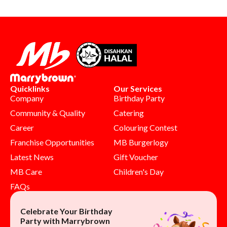
Quicklinks
Our Services
Company
Birthday Party
Community & Quality
Catering
Career
Colouring Contest
Franchise Opportunities
MB Burgerlogy
Latest News
Gift Voucher
MB Care
Children's Day
FAQs
Celebrate Your Birthday
Party with Marrybrown