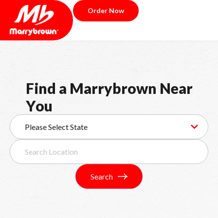
Order Now
F
i
n
d
a
M
a
r
r
y
b
r
o
w
n
N
e
a
r
Y
o
u
Search