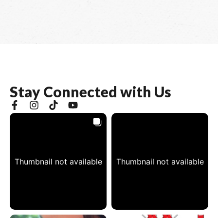
S
t
a
y
C
o
n
n
e
c
t
e
d
w
i
t
h
U
s
Thumbnail not available
Thumbnail not available