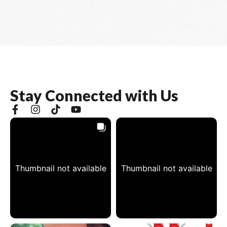
S
t
a
y
C
o
n
n
e
c
t
e
d
w
i
t
h
U
s
Thumbnail not available
Thumbnail not available