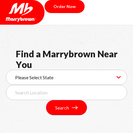
Order Now
F
i
n
d
a
M
a
r
r
y
b
r
o
w
n
N
e
a
r
Y
o
u
Search