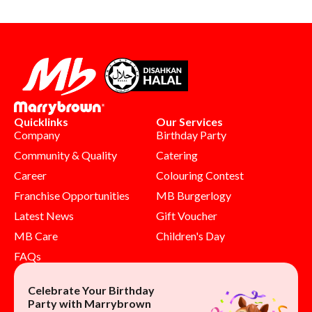
Quicklinks
Our Services
Company
Birthday Party
Community & Quality
Catering
Career
Colouring Contest
Franchise Opportunities
MB Burgerlogy
Latest News
Gift Voucher
MB Care
Children's Day
FAQs
Celebrate Your Birthday
Party with Marrybrown