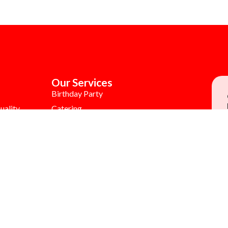
Our Services
Birthday Party
uality
Catering
Colouring Contest
tunities
MB Burgerlogy
Gift Voucher
Children's Day