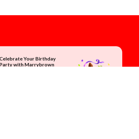
Celebrate Your Birthday
Party with Marrybrown
Make it extra special
with an exclusive MB
Brownnie
appearance.
Contact Us Now!