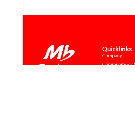
Quicklinks
Company
Community & Q
Career
Franchise Oppor
Latest News
MB Care
FAQs