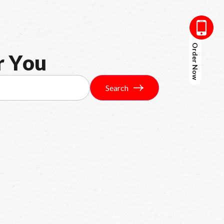
Order Now
r
Y
o
u
Search