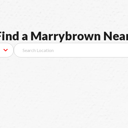
F
i
n
d
a
M
a
r
r
y
b
r
o
w
n
N
e
a