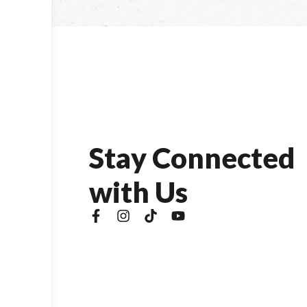
S
t
a
y
C
o
n
n
e
c
t
e
d
w
i
t
h
U
s