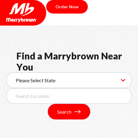
Order Now
F
i
n
d
a
M
a
r
r
y
b
r
o
w
n
N
e
a
r
Y
o
u
Search