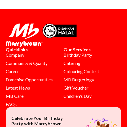
Quicklinks
Our Services
Company
Birthday Party
Community & Quality
Catering
Career
Colouring Contest
Franchise Opportunities
MB Burgerlogy
Latest News
Gift Voucher
MB Care
Children's Day
FAQs
Celebrate Your Birthday
Party with Marrybrown