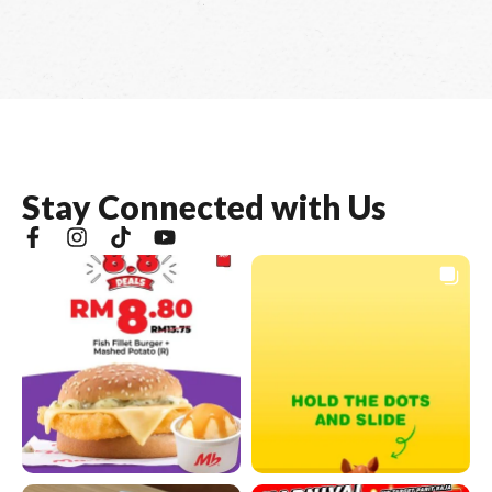
S
t
a
y
C
o
n
n
e
c
t
e
d
w
i
t
h
U
s