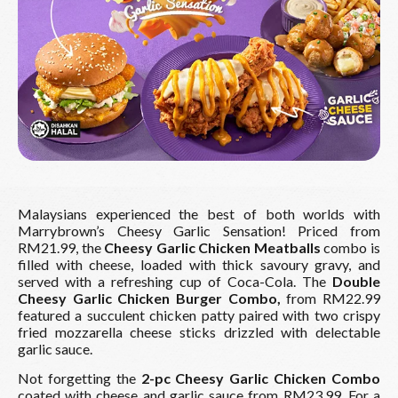
Malaysians experienced the best of both worlds with
Marrybrown’s Cheesy Garlic Sensation! Priced from
RM21.99, the
Cheesy Garlic Chicken Meatballs
combo is
filled with cheese, loaded with thick savoury gravy, and
served with a refreshing cup of Coca-Cola. The
Double
Cheesy Garlic Chicken Burger Combo,
from RM22.99
featured a succulent chicken patty paired with two crispy
fried mozzarella cheese sticks drizzled with delectable
garlic sauce.
Not forgetting the
2-pc Cheesy Garlic Chicken Combo
coated with cheese and garlic sauce from RM23.99. For a