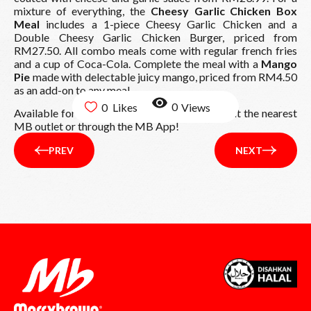
mixture of everything, the
Cheesy Garlic Chicken Box
Meal
includes a 1-piece Cheesy Garlic Chicken and a
Double Cheesy Garlic Chicken Burger, priced from
RM27.50. All combo meals come with regular french fries
and a cup of Coca-Cola. Complete the meal with a
Mango
Pie
made with delectable juicy mango, priced from RM4.50
as an add-on to any meal.
0
0
Available for a limited time, order yours now at the nearest
MB outlet or through the MB App!
PREV
NEXT