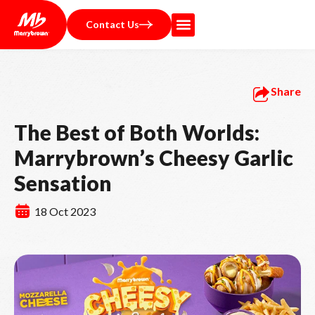
Contact Us
Share
The Best of Both Worlds:
Marrybrown’s Cheesy Garlic
Sensation
18 Oct 2023