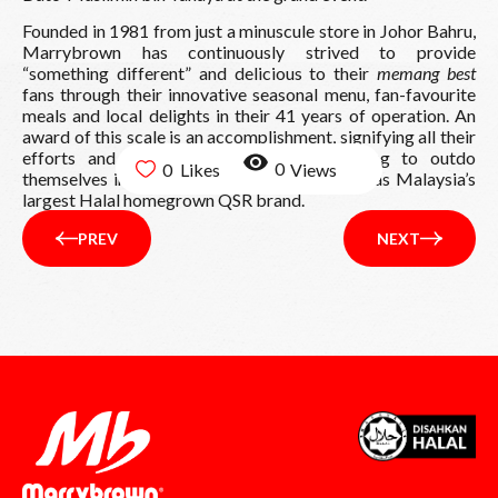
Founded in 1981 from just a minuscule store in Johor Bahru,
Marrybrown has continuously strived to provide
“something different” and delicious to their
memang best
fans through their innovative seasonal menu, fan-favourite
meals and local delights in their 41 years of operation. An
award of this scale is an accomplishment, signifying all their
efforts and motivation to keep on striving to outdo
0
0
themselves in providing nothing but the best as Malaysia’s
largest Halal homegrown QSR brand.
PREV
NEXT