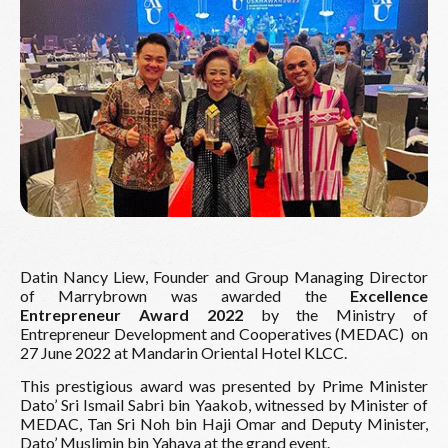
Datin Nancy Liew, Founder and Group Managing Director
of Marrybrown was awarded the
Excellence
Entrepreneur Award 2022
by the Ministry of
Entrepreneur Development and Cooperatives (MEDAC)
on
27 June 2022 at Mandarin Oriental Hotel KLCC.
This prestigious award was presented by Prime Minister
Dato’ Sri Ismail Sabri bin Yaakob, witnessed by Minister of
MEDAC, Tan Sri Noh bin Haji Omar and Deputy Minister,
Dato’ Muslimin bin Yahaya at the grand event.