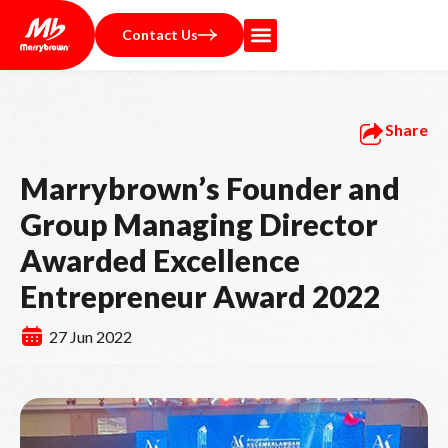
Contact Us
Share
Marrybrown’s Founder and
Group Managing Director
Awarded Excellence
Entrepreneur Award 2022
27 Jun 2022