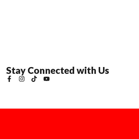
S
t
a
y
C
o
n
n
e
c
t
e
d
w
i
t
h
U
s