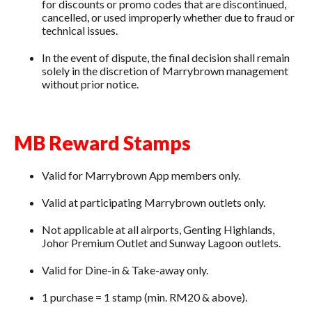
for discounts or promo codes that are discontinued,
cancelled, or used improperly whether due to fraud or
technical issues.
In the event of dispute, the final decision shall remain
solely in the discretion of Marrybrown management
without prior notice.
MB Reward Stamps
Valid for Marrybrown App members only.
Valid at participating Marrybrown outlets only.
Not applicable at all airports, Genting Highlands,
Johor Premium Outlet and Sunway Lagoon outlets.
Valid for Dine-in & Take-away only.
1 purchase = 1 stamp (min. RM20 & above).