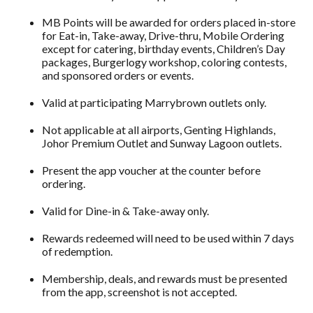
MB Points will be awarded for orders placed in-store
for Eat-in, Take-away, Drive-thru, Mobile Ordering
except for catering, birthday events, Children’s Day
packages, Burgerlogy workshop, coloring contests,
and sponsored orders or events.
Valid at participating Marrybrown outlets only.
Not applicable at all airports, Genting Highlands,
Johor Premium Outlet and Sunway Lagoon outlets.
Present the app voucher at the counter before
ordering.
Valid for Dine-in & Take-away only.
Rewards redeemed will need to be used within 7 days
of redemption.
Membership, deals, and rewards must be presented
from the app, screenshot is not accepted.