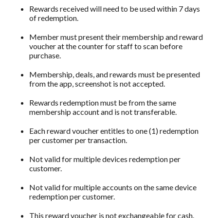
Rewards received will need to be used within 7 days
of redemption.
Member must present their membership and reward
voucher at the counter for staff to scan before
purchase.
Membership, deals, and rewards must be presented
from the app, screenshot is not accepted.
Rewards redemption must be from the same
membership account and is not transferable.
Each reward voucher entitles to one (1) redemption
per customer per transaction.
Not valid for multiple devices redemption per
customer.
Not valid for multiple accounts on the same device
redemption per customer.
This reward voucher is not exchangeable for cash.