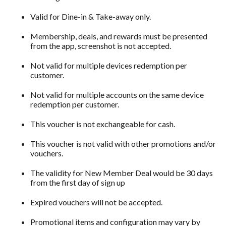
Valid for Dine-in & Take-away only.
Membership, deals, and rewards must be presented
from the app, screenshot is not accepted.
Not valid for multiple devices redemption per
customer.
Not valid for multiple accounts on the same device
redemption per customer.
This voucher is not exchangeable for cash.
This voucher is not valid with other promotions and/or
vouchers.
The validity for New Member Deal would be 30 days
from the first day of sign up
Expired vouchers will not be accepted.
Promotional items and configuration may vary by