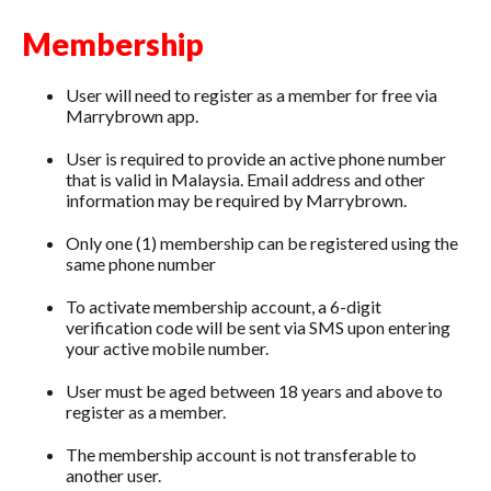
Membership
User will need to register as a member for free via
Marrybrown app.
User is required to provide an active phone number
that is valid in Malaysia. Email address and other
information may be required by Marrybrown.
Only one (1) membership can be registered using the
same phone number
To activate membership account, a 6-digit
verification code will be sent via SMS upon entering
your active mobile number.
User must be aged between 18 years and above to
register as a member.
The membership account is not transferable to
another user.