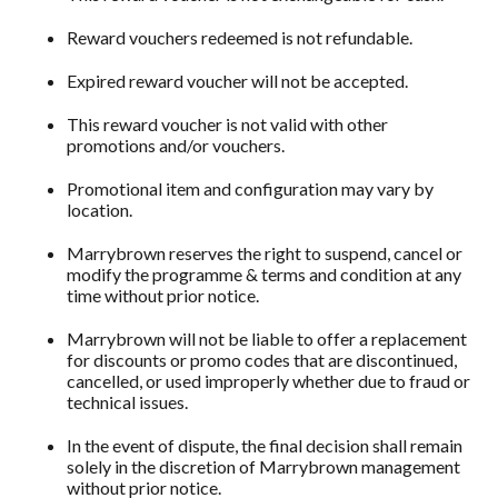
Reward vouchers redeemed is not refundable.
Expired reward voucher will not be accepted.
This reward voucher is not valid with other
promotions and/or vouchers.
Promotional item and configuration may vary by
location.
Marrybrown reserves the right to suspend, cancel or
modify the programme & terms and condition at any
time without prior notice.
Marrybrown will not be liable to offer a replacement
for discounts or promo codes that are discontinued,
cancelled, or used improperly whether due to fraud or
technical issues.
In the event of dispute, the final decision shall remain
solely in the discretion of Marrybrown management
without prior notice.