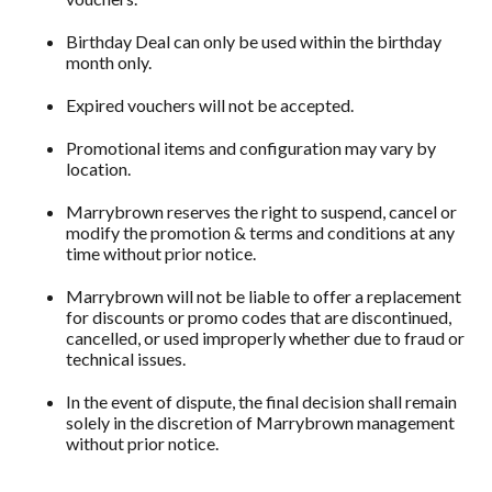
Birthday Deal can only be used within the birthday
month only.
Expired vouchers will not be accepted.
Promotional items and configuration may vary by
location.
Marrybrown reserves the right to suspend, cancel or
modify the promotion & terms and conditions at any
time without prior notice.
Marrybrown will not be liable to offer a replacement
for discounts or promo codes that are discontinued,
cancelled, or used improperly whether due to fraud or
technical issues.
In the event of dispute, the final decision shall remain
solely in the discretion of Marrybrown management
without prior notice.