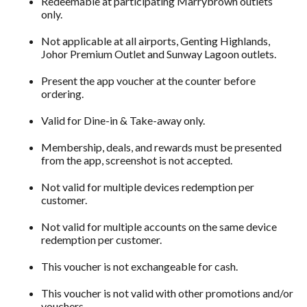
Redeemable at participating Marrybrown outlets
only.
Not applicable at all airports, Genting Highlands,
Johor Premium Outlet and Sunway Lagoon outlets.
Present the app voucher at the counter before
ordering.
Valid for Dine-in & Take-away only.
Membership, deals, and rewards must be presented
from the app, screenshot is not accepted.
Not valid for multiple devices redemption per
customer.
Not valid for multiple accounts on the same device
redemption per customer.
This voucher is not exchangeable for cash.
This voucher is not valid with other promotions and/or
vouchers.