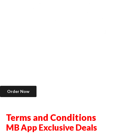
Order Now
Terms and Conditions
MB App Exclusive Deals