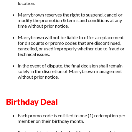
location.
Marrybrown reserves the right to suspend, cancel or
modify the promotion & terms and conditions at any
time without prior notice.
Marrybrown will not be liable to offer a replacement
for discounts or promo codes that are discontinued,
cancelled, or used improperly whether due to fraud or
technical issues.
In the event of dispute, the final decision shall remain
solely in the discretion of Marrybrown management
without prior notice.
Birthday Deal
Each promo code is entitled to one (1) redemption per
member on their birthday month.