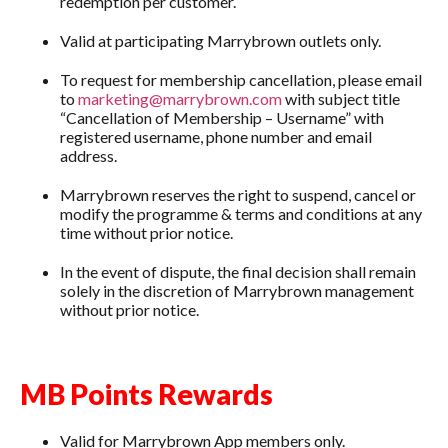
redemption per customer.
Valid at participating Marrybrown outlets only.
To request for membership cancellation, please email
to
marketing@marrybrown.com
with subject title
“Cancellation of Membership – Username” with
registered username, phone number and email
address.
Marrybrown reserves the right to suspend, cancel or
modify the programme & terms and conditions at any
time without prior notice.
In the event of dispute, the final decision shall remain
solely in the discretion of Marrybrown management
without prior notice.
MB Points Rewards
Valid for Marrybrown App members only.