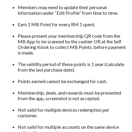
Members may need to update their personal
information under “Edit Profile” from time to time.
Earn 1 MB Point for every RM 1 spent.
Please present your membership QR code from the
MB App to be scanned by the cashier OR at the Self
Ordering Kiosk to collect MB Points, before payment
is made.
The validity period of these points is 1 year (calculate
from the last purchase date).
Points earned cannot be exchanged for cash.
Membership, deals, and rewards must be presented
from the app, screenshot is not accepted.
Not valid for multiple devices redemption per
customer.
Not valid for multiple accounts on the same device