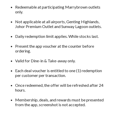
Redeemable at participating Marrybrown outlets
only.
Not applicable at all airports, Genting Highlands,
Johor Premium Outlet and Sunway Lagoon outlets.
Daily redemption limit applies. While stocks last.
Present the app voucher at the counter before
ordering.
Valid for Dine-in & Take-away only.
Each deal voucher is entitled to one (1) redemption
per customer per transaction.
Once redeemed, the offer will be refreshed after 24
hours.
Membership, deals, and rewards must be presented
from the app, screenshot is not accepted.