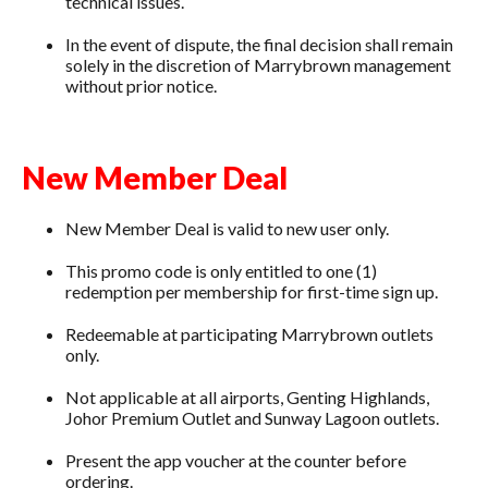
technical issues.
In the event of dispute, the final decision shall remain
solely in the discretion of Marrybrown management
without prior notice.
New Member Deal
New Member Deal is valid to new user only.
This promo code is only entitled to one (1)
redemption per membership for first-time sign up.
Redeemable at participating Marrybrown outlets
only.
Not applicable at all airports, Genting Highlands,
Johor Premium Outlet and Sunway Lagoon outlets.
Present the app voucher at the counter before
ordering.