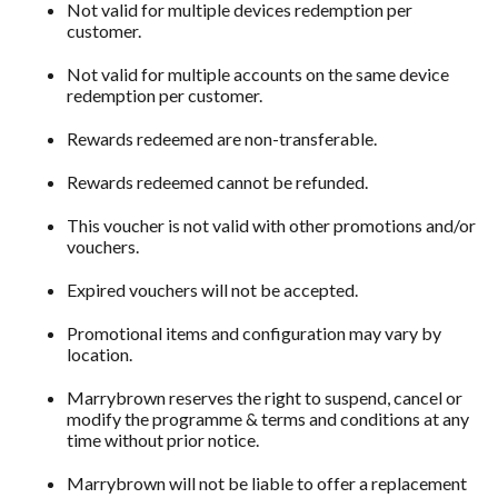
Not valid for multiple devices redemption per
customer.
Not valid for multiple accounts on the same device
redemption per customer.
Rewards redeemed are non-transferable.
Rewards redeemed cannot be refunded.
This voucher is not valid with other promotions and/or
vouchers.
Expired vouchers will not be accepted.
Promotional items and configuration may vary by
location.
Marrybrown reserves the right to suspend, cancel or
modify the programme & terms and conditions at any
time without prior notice.
Marrybrown will not be liable to offer a replacement