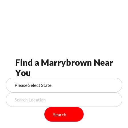
F
i
n
d
a
M
a
r
r
y
b
r
o
w
n
N
e
a
r
Y
o
u
Search