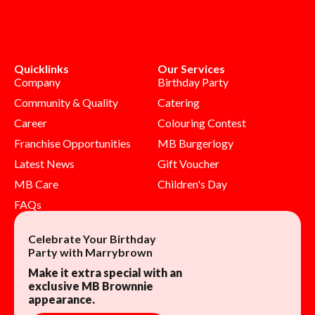
Quicklinks
Our Services
Company
Birthday Party
Community & Quality
Catering
Career
Colouring Contest
Franchise Opportunities
MB Burgerlogy
Latest News
Gift Voucher
MB Care
Children's Day
FAQs
Celebrate Your Birthday
Party with Marrybrown
Make it extra special with an
exclusive MB Brownnie
appearance.