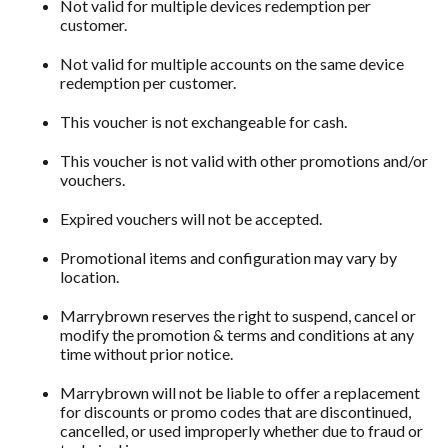
Not valid for multiple devices redemption per
customer.
Not valid for multiple accounts on the same device
redemption per customer.
This voucher is not exchangeable for cash.
This voucher is not valid with other promotions and/or
vouchers.
Expired vouchers will not be accepted.
Promotional items and configuration may vary by
location.
Marrybrown reserves the right to suspend, cancel or
modify the promotion & terms and conditions at any
time without prior notice.
Marrybrown will not be liable to offer a replacement
for discounts or promo codes that are discontinued,
cancelled, or used improperly whether due to fraud or