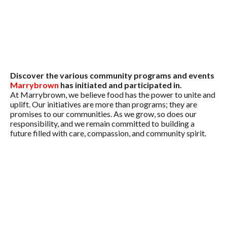
Discover the various community programs and events
Marrybrown
has initiated and participated in.
At Marrybrown, we believe food has the power to unite and
uplift. Our initiatives are more than programs; they are
promises to our communities. As we grow, so does our
responsibility, and we remain committed to building a
future filled with care, compassion, and community spirit.