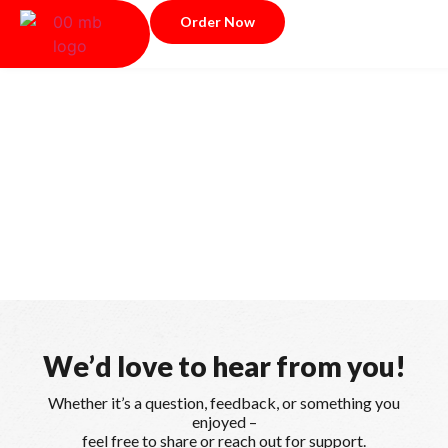
Order Now
Y
o
u
r
S
a
t
i
s
f
a
c
t
i
o
n
,
O
u
r
P
r
i
o
r
i
t
y
W
e
’
d
l
o
v
e
t
o
h
e
a
r
f
r
o
m
y
o
u
!
Whether it’s a question, feedback, or something you
enjoyed –
feel free to share or reach out for support.