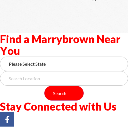
F
i
n
d
a
M
a
r
r
y
b
r
o
w
n
N
e
a
r
Y
o
u
Search
S
t
a
y
C
o
n
n
e
c
t
e
d
w
i
t
h
U
s