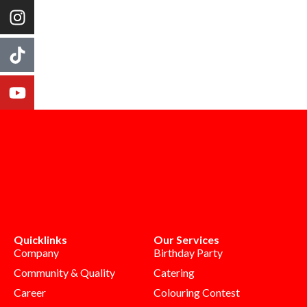
Quicklinks
Our Services
Company
Birthday Party
Community & Quality
Catering
Career
Colouring Contest